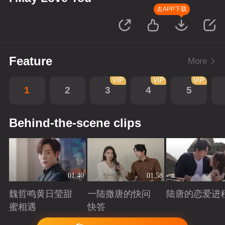
去APP下载
Feature
More
VIP
VIP
VIP
1
2
3
4
5
Behind-the-scene clips
01:40
01:58
魏哲鸣黄日莹甜
一陆撒唐的快问
陆唐的恋爱进
蜜相遇
快答
Playing
Playing
Playing