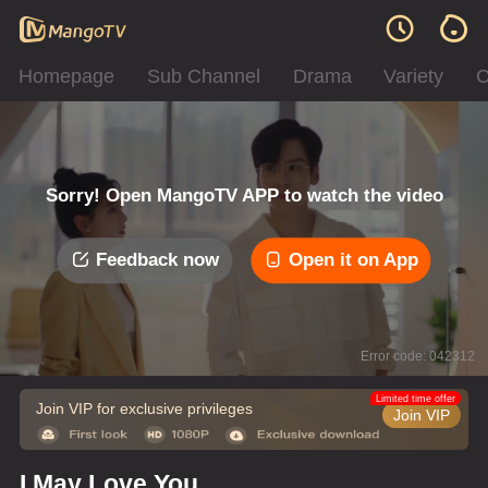
Homepage
Sub Channel
Drama
Variety
C
Sorry! Open MangoTV APP to watch the video
Feedback now
Open it on App
Error code: 042312
Limited time offer
Join VIP for exclusive privileges
Join VIP
I May Love You