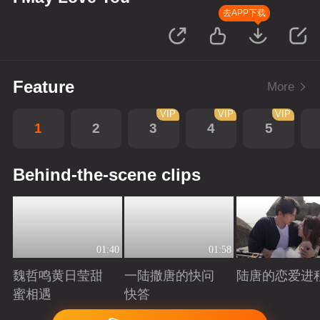
去APP下载
Feature
More
VIP
VIP
VIP
1
2
3
4
5
Behind-the-scene clips
01:40
01:58
魏哲鸣黄日莹甜
一陆撒唐的快问
陆唐的恋爱进
蜜相遇
快答
Playing
Playing
Playing