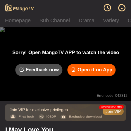
Homepage
Sub Channel
Drama
Variety
C
Sorry! Open MangoTV APP to watch the video
Feedback now
Open it on App
Error code: 042312
Limited time offer
Join VIP for exclusive privileges
Join VIP
I May Love You