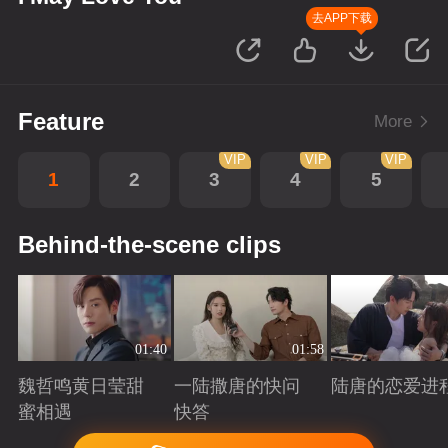
去APP下载
Feature
More
VIP
VIP
VIP
1
2
3
4
5
Behind-the-scene clips
01:40
01:58
魏哲鸣黄日莹甜
一陆撒唐的快问
陆唐的恋爱进
蜜相遇
快答
Playing
Playing
Playing