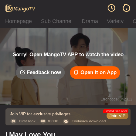
Homepage
Sub Channel
Drama
Variety
C
Sorry! Open MangoTV APP to watch the video
Feedback now
Open it on App
Error code: 042312
Limited time offer
Join VIP for exclusive privileges
Join VIP
I May Love You