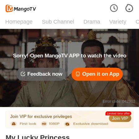
Homepage
Sub Channel
Drama
Variety
C
Sorry! Open MangoTV APP to watch the video
Feedback now
Open it on App
Error code: 042312
Limited time offer
Join VIP for exclusive privileges
Join VIP
My Lucky Princess