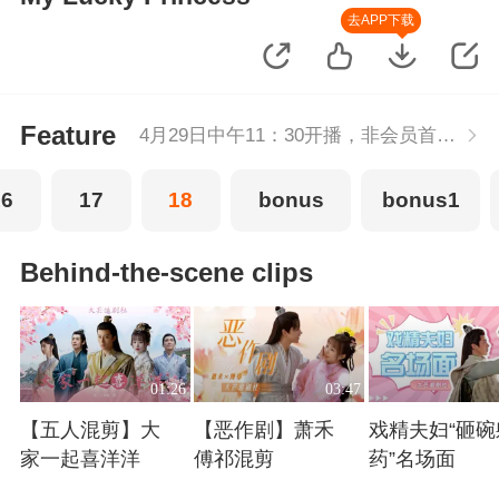
去APP下载
Feature
4月29日中午11：30开播，非会员首播2集，每周五-周二每天更新2集，会员抢先看2集，每天连更。
16
17
18
bonus
bonus1
Behind-the-scene clips
01:26
03:47
【五人混剪】大
【恶作剧】萧禾
戏精夫妇“砸碗
家一起喜洋洋
傅祁混剪
药”名场面
Playing
Playing
Playing