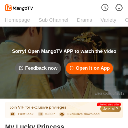
Homepage
Sub Channel
Drama
Variety
C
Sorry! Open MangoTV APP to watch the video
Feedback now
Open it on App
Error code: 042312
Limited time offer
Join VIP for exclusive privileges
Join VIP
My Lucky Princess