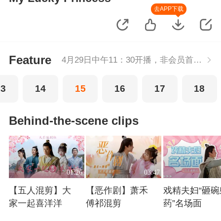
去APP下载
Feature
4月29日中午11：30开播，非会员首播2集，每周五-周二每天更新2集，会员抢先看2集，每天连更。
13
14
15
16
17
18
Behind-the-scene clips
01:26
03:47
【五人混剪】大
【恶作剧】萧禾
戏精夫妇“砸碗
家一起喜洋洋
傅祁混剪
药”名场面
Playing
Playing
Playing