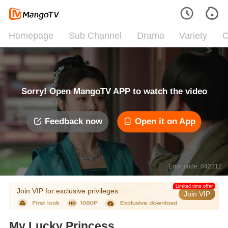
Homepage
Sub Channel
Drama
Variety
C
Sorry! Open MangoTV APP to watch the video
Feedback now
Open it on App
Error code: 042312
Limited time offer
Join VIP for exclusive privileges
Join VIP
My Lucky Princess