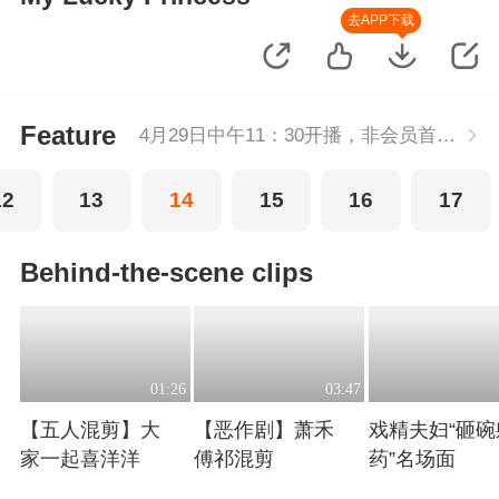
去APP下载
Feature
4月29日中午11：30开播，非会员首播2集，每周五-周二每天更新2集，会员抢先看2集，每天连更。
12
13
14
15
16
17
Behind-the-scene clips
01:26
03:47
【五人混剪】大
【恶作剧】萧禾
戏精夫妇“砸碗
家一起喜洋洋
傅祁混剪
药”名场面
Playing
Playing
Playing