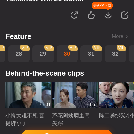
去APP下载
Feature
More
IP
VIP
VIP
VIP
VIP
VIP
28
29
30
31
32
Behind-the-scene clips
07:03
01:51
小怜大难不死 喜
芦花阿姨病重闹
陈二勇绑架小
提胖小子
失踪
Playing
Playing
Playing