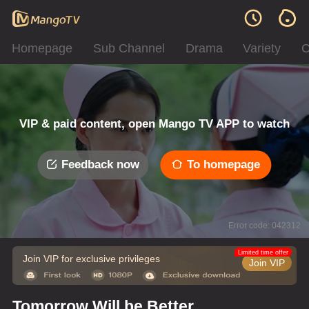
Homepage
Sub Channel
Drama
Variety
C
VIP & paid content, open Mango TV APP to watch
Feedback now
To homepage
Error code: 042312
Limited time offer
Join VIP for exclusive privileges
Join VIP
Tomorrow Will be Better