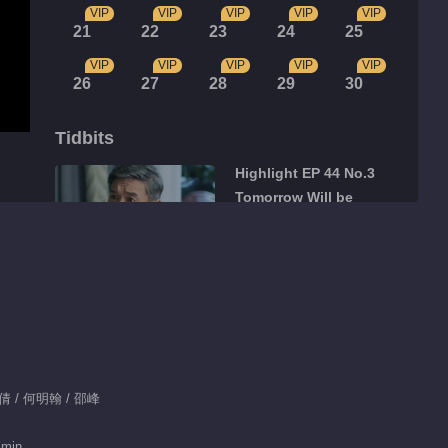
VIP
VIP
VIP
VIP
VIP
21
22
23
24
25
VIP
VIP
VIP
VIP
VIP
26
27
28
29
30
Tidbits
Highlight EP 44 No.3
Tomorrow Will be
Better
07:03
Highlight EP 44 No.2
Tomorrow Will be
Better
01:51
Highlight EP 44 No.1
李倩 / 何明翰 / 邵峰
Tomorrow Will be
Better
 min