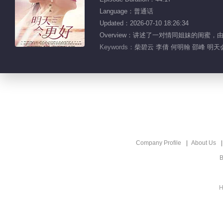
Language：普通话
Updated：2026-07-10 18:26:34
Overview：讲述了一对情同姐妹的闺
Keywords：
柴碧云 李倩 何明翰 邵峰 明
Company Profile
About Us
B
H