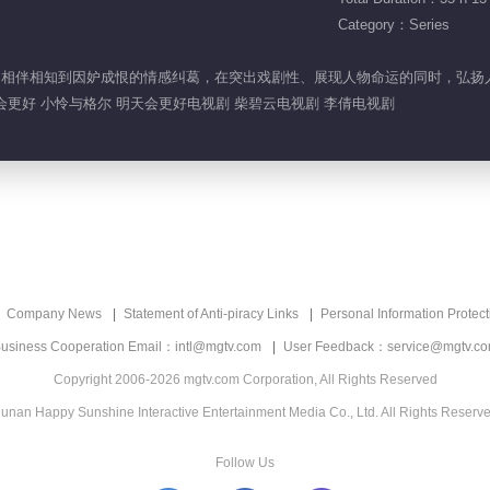
Category：Series
蜜，由相伴相知到因妒成恨的情感纠葛，在突出戏剧性、展现人物命运的同时，弘
天会更好 小怜与格尔 明天会更好电视剧 柴碧云电视剧 李倩电视剧
Company News
Statement of Anti-piracy Links
Personal Information Protect
usiness Cooperation Email：intl@mgtv.com
User Feedback：service@mgtv.c
Copyright 2006-2026 mgtv.com Corporation, All Rights Reserved
unan Happy Sunshine Interactive Entertainment Media Co., Ltd. All Rights Reserv
Follow Us