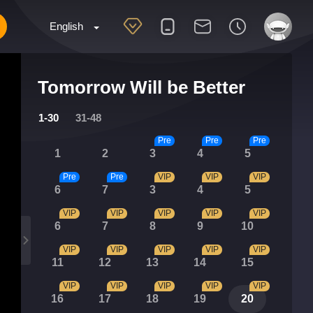
English
Tomorrow Will be Better
1-30
31-48
Pre
Pre
Pre
1
2
3
4
5
Pre
Pre
VIP
VIP
VIP
6
7
3
4
5
VIP
VIP
VIP
VIP
VIP
6
7
8
9
10
VIP
VIP
VIP
VIP
VIP
11
12
13
14
15
VIP
VIP
VIP
VIP
VIP
16
17
18
19
20