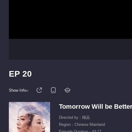
EP 20
Show Info
Tomorrow Will be Bette
Directed by：顾晶
Region：Chinese Mainland
Episode Duration：44:17