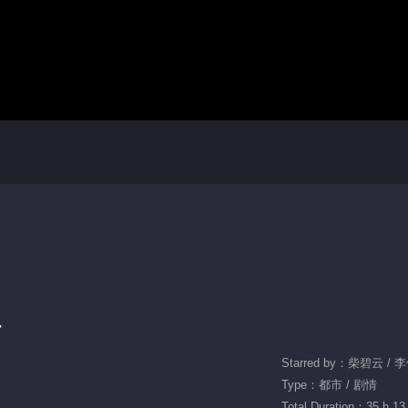
r
Starred by：柴碧云 / 
Type：都市 / 剧情
Total Duration：35 h 13