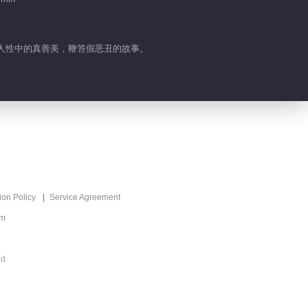
03:44
Highlight EP 43 No.2
Tomorrow Will be
扬人性中的真善美，鞭笞假恶丑的故事。
Better
03:34
Highlight EP 42 No.2
Tomorrow Will be
Better
01:49
Highlight EP 42 No.1
Tomorrow Will be
ion Policy
Service Agreement
Better
01:03
om
Highlight EP 41 No.2
ed
Tomorrow Will be
Better
02:52