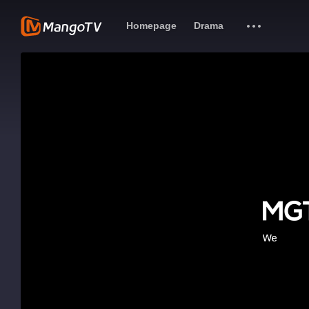
Homepage
Drama