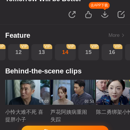
去APP下载
Feature
More
IP
VIP
VIP
VIP
VIP
VIP
12
13
14
15
16
Behind-the-scene clips
07:03
01:51
小怜大难不死 喜
芦花阿姨病重闹
陈二勇绑架小
提胖小子
失踪
Playing
Playing
Playing