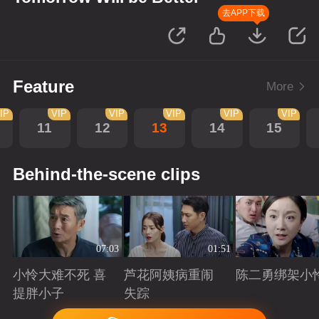
去APP下载
Feature
More
IP
VIP
VIP
VIP
VIP
VIP
11
12
13
14
15
Behind-the-scene clips
07:03
01:51
小怜大难不死 喜
芦花阿姨病重闹
陈二勇绑架小
提胖小子
失踪
Playing
Playing
Playing