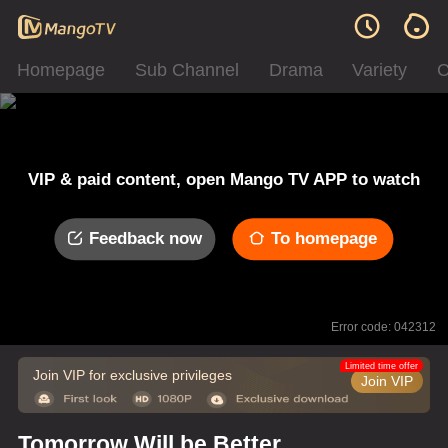
Homepage
Sub Channel
Drama
Variety
C
VIP & paid content, open Mango TV APP to watch
Feedback now
To homepage
Error code: 042312
Limited time offer
Join VIP for exclusive privileges
Join VIP
Tomorrow Will be Better