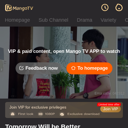
Homepage
Sub Channel
Drama
Variety
C
VIP & paid content, open Mango TV APP to watch
Feedback now
To homepage
Error code: 042312
Limited time offer
Join VIP for exclusive privileges
Join VIP
Tomorrow Will be Better