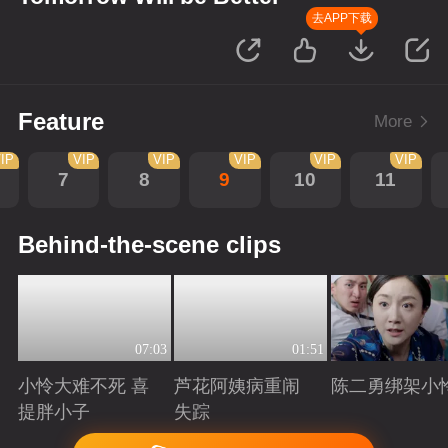
去APP下载
Feature
More
IP
VIP
VIP
VIP
VIP
VIP
7
8
9
10
11
Behind-the-scene clips
07:03
01:51
小怜大难不死 喜
芦花阿姨病重闹
陈二勇绑架小
提胖小子
失踪
Playing
Playing
Playing