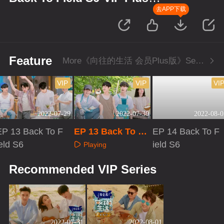
Version
去APP下载
Feature
More《向往的生活 会员Plus版》Series
VIP
VIP
VI
2022-07-29
2022-07-30
2022-08-0
EP 13 Back To F
EP 13 Back To Fi
EP 14 Back To F
eld S6
eld S6·VIP Plus V
ield S6
Playing
ersion
Playing
Playing
Recommended VIP Series
2022-07-31
2022-08-01