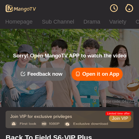
Homepage
Sub Channel
Drama
Variety
C
Sorry! Open MangoTV APP to watch the video
Feedback now
Open it on App
Error code: 042312
Limited time offer
Join VIP for exclusive privileges
Join VIP
Back To Field S6·VIP Plus