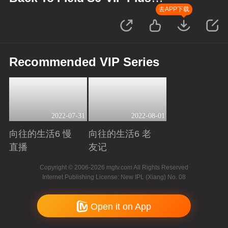
Version
去APP下载
Recommended VIP Series
2022-07-31
2022-08-01
向往的生活6 慢
向往的生活6 老
直播
友记
Playing
Playing
Copyright © 2006-2026 mgtv.com All Rights Reserved
Internet Publishing License: New IPL (Xiang) No. 08
Open it on App