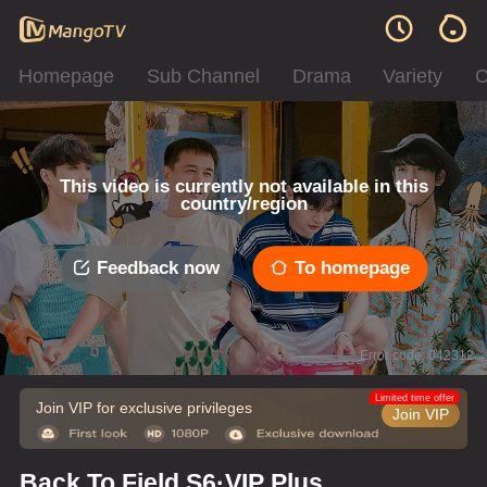
Homepage
Sub Channel
Drama
Variety
C
This video is currently not available in this
country/region
Feedback now
To homepage
Error code: 042312
Limited time offer
Join VIP for exclusive privileges
Join VIP
Back To Field S6·VIP Plus