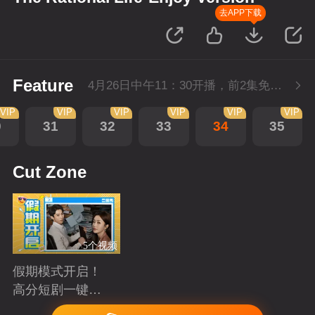
去APP下载
Feature
4月26日中午11：30开播，前2集免费，会员不断更每天更新2集。
VIP
VIP
VIP
VIP
VIP
VIP
0
31
32
33
34
35
Cut Zone
5个视频
假期模式开启！
高分短剧一键狂
刷
Playing