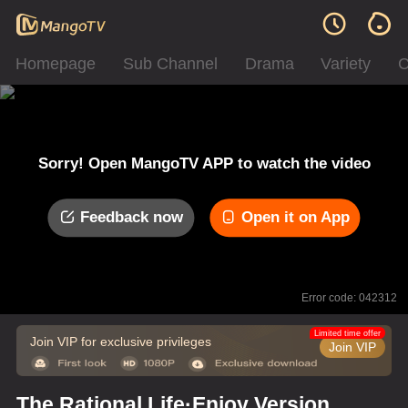
Homepage
Sub Channel
Drama
Variety
C
Sorry! Open MangoTV APP to watch the video
Feedback now
Open it on App
Error code: 042312
Limited time offer
Join VIP for exclusive privileges
Join VIP
The Rational Life·Enjoy Version