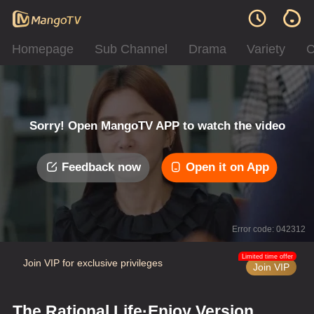
Homepage
Sub Channel
Drama
Variety
C
Sorry! Open MangoTV APP to watch the video
Feedback now
Open it on App
Error code: 042312
Limited time offer
Join VIP for exclusive privileges
Join VIP
The Rational Life·Enjoy Version