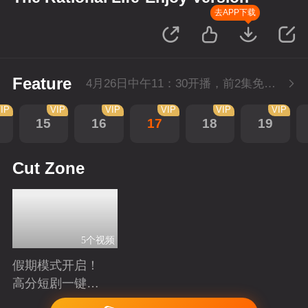
去APP下载
Feature
4月26日中午11：30开播，前2集免费，会员不断更每天更新2集。
IP
VIP
VIP
VIP
VIP
VIP
15
16
17
18
19
Cut Zone
5个视频
假期模式开启！
高分短剧一键狂
刷
Playing