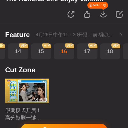
去APP下载
Feature
4月26日中午11：30开播，前2集免费，会员不断更每天更新2集。
IP
VIP
VIP
VIP
VIP
VIP
14
15
16
17
18
Cut Zone
5个视频
假期模式开启！
高分短剧一键狂
刷
Playing