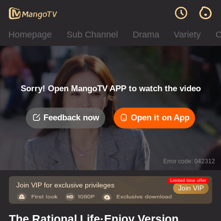
Homepage
Sub Channel
Drama
Variety
C
Sorry! Open MangoTV APP to watch the video
Feedback now
Open it on App
Error code: 042312
Limited time offer
Join VIP for exclusive privileges
Join VIP
The Rational Life·Enjoy Version