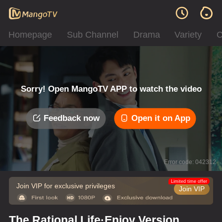
Homepage
Sub Channel
Drama
Variety
C
Sorry! Open MangoTV APP to watch the video
Feedback now
Open it on App
Error code: 042312
Limited time offer
Join VIP for exclusive privileges
Join VIP
The Rational Life·Enjoy Version