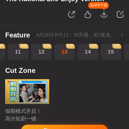
去APP下载
Feature
4月26日中午11：30开播，前2集免费，会员不断更每天更新2集。
IP
VIP
VIP
VIP
VIP
VIP
11
12
13
14
15
Cut Zone
5个视频
假期模式开启！
高分短剧一键狂
刷
Playing