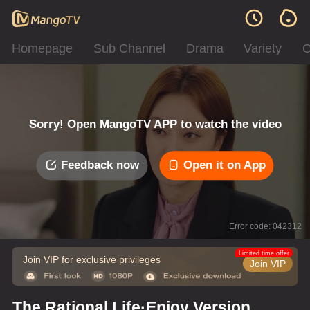
Homepage
Sub Channel
Drama
Variety
C
Sorry! Open MangoTV APP to watch the video
Feedback now
Open it on App
Error code: 042312
Limited time offer
Join VIP for exclusive privileges
Join VIP
The Rational Life·Enjoy Version