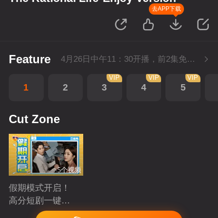
去APP下载
Feature
4月26日中午11：30开播，前2集免费，会员不断更每天更新2集。
VIP
VIP
VIP
1
2
3
4
5
Cut Zone
5个视频
假期模式开启！
高分短剧一键狂
刷
Playing