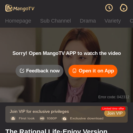
Homepage
Sub Channel
Drama
Variety
C
Sorry! Open MangoTV APP to watch the video
Feedback now
Open it on App
Error code: 042312
Limited time offer
Join VIP for exclusive privileges
Join VIP
The Rational Life·Enjoy Version