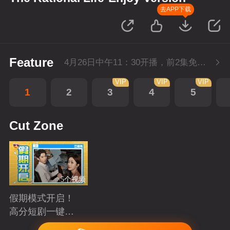
去APP下载
Feature
4月26日中午11：30开播，前2集免费，会员不断更每天更新2集。
VIP
VIP
VIP
1
2
3
4
5
Cut Zone
5个视频
假期模式开启！
高分短剧一键狂
刷
Playing