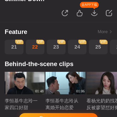
去APP下载
Feature
More
VIP
VIP
VIP
VIP
VIP
21
22
23
24
25
Behind-the-scene clips
01:48
01:06
李恒基牛志玲一
李恒基牛志玲从
看杨光奶奶找
家四口好甜
离婚开始恋爱
反被廖望怼好
Playing
Playing
Playing