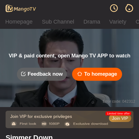
Homepage
Sub Channel
Drama
Variety
C
VIP & paid content, open Mango TV APP to watch
Feedback now
To homepage
Error code: 042312
Limited time offer
Join VIP for exclusive privileges
Join VIP
Simmer Down