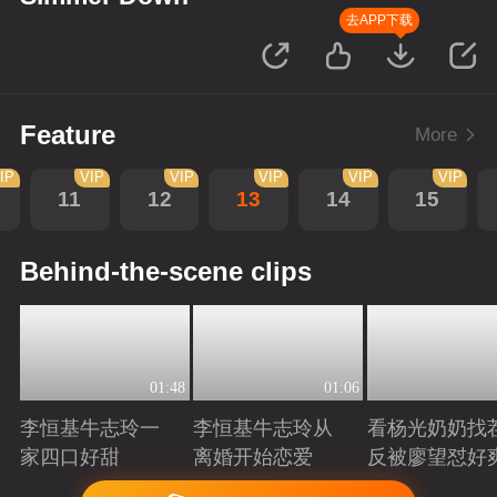
去APP下载
Feature
More
IP
VIP
VIP
VIP
VIP
VIP
11
12
13
14
15
Behind-the-scene clips
01:48
01:06
李恒基牛志玲一
李恒基牛志玲从
看杨光奶奶找
家四口好甜
离婚开始恋爱
反被廖望怼好
Playing
Playing
Playing