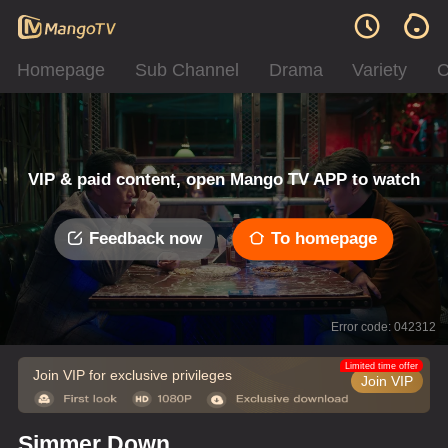
Homepage
Sub Channel
Drama
Variety
C
VIP & paid content, open Mango TV APP to watch
Feedback now
To homepage
Error code: 042312
Limited time offer
Join VIP for exclusive privileges
Join VIP
Simmer Down