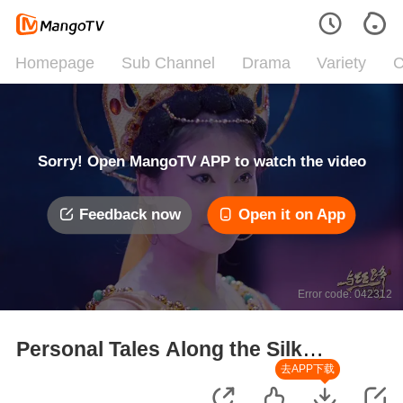
Homepage
Sub Channel
Drama
Variety
C
Sorry! Open MangoTV APP to watch the video
Feedback now
Open it on App
Error code: 042312
Personal Tales Along the Silk
Road
去APP下载