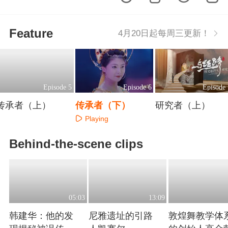
Feature
4月20日起每周三更新！
Episode 5
Episode 6
Episode 
传承者（上）
传承者（下）
研究者（上）
Playing
Playing
Playing
Behind-the-scene clips
05:03
13:09
韩建华：他的发
尼雅遗址的引路
敦煌舞教学体