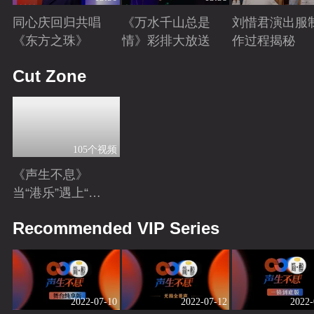
同心庆回归共唱
《万水千山总是
刘惜君演出服
《东方之珠》
情》彩排大放送
作过程揭秘
Playing
Playing
Playing
Cut Zone
105个视频
《声生不息》
当“港乐”遇上“港
风男女主”！你心
Playing
Recommended VIP Series
动了吗？
2022-07-10
2022-07-12
2022-