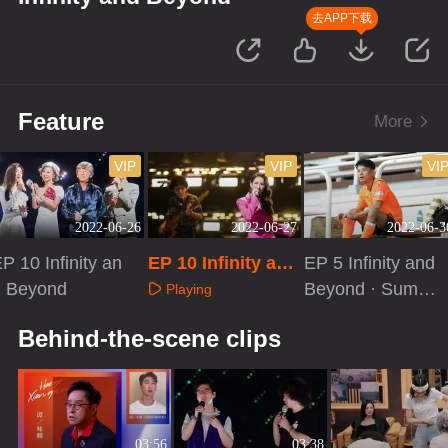
去APP下载
Feature
More
VIP
VIP
VI
2022-06-26
2022-06-27
2022-06-3
P 10 Infinity an
EP 10 Infinity and
EP 5 Infinity and
d Beyond
Beyond · Extra V
Beyond · Summ
Playing
ersion
er Special
Playing
Playing
Behind-the-scene clips
03:56
03:38