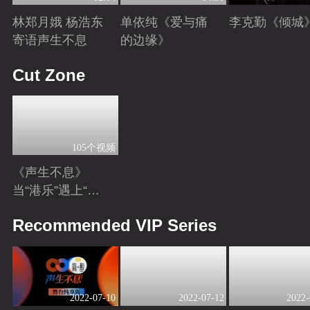
林郑月娥 杨浩东
单依纯《爱与痛
李克勤《倾城
寄语声生不息
的边缘》
Playing
Playing
Playing
Cut Zone
105个视频
《声生不息》
当“港乐”遇上“港
风男女主”！你心
Playing
Recommended VIP Series
动了吗？
2022-07-10
2022-07-12
2022-