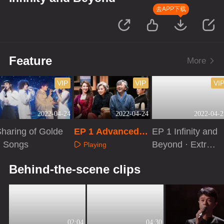
去APP下载
Feature
More
VIP
VIP
VI
2022-04-24
2022-04-24
2022-04-2
haring of Golde
EP 1 Advanced E
EP 1 Infinity and
n Songs
njoyment of Hon
Beyond · Extra V
Playing
g Kong Music
ersion
Playing
Playing
Behind-the-scene clips
02:04
04:30