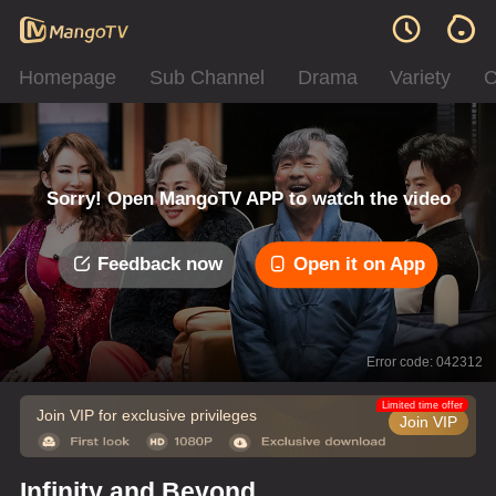
Homepage
Sub Channel
Drama
Variety
C
Sorry! Open MangoTV APP to watch the video
Feedback now
Open it on App
Error code: 042312
Limited time offer
Join VIP for exclusive privileges
Join VIP
Infinity and Beyond