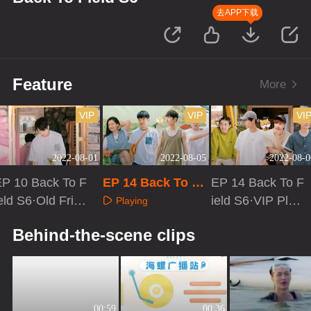
去APP下载
Feature
More
VIP
VIP
VI
2022-08-01
2022-08-05
2022-08-0
EP 10 Back To F
EP 14 Back To Fi
EP 14 Back To F
eld S6·Old Frien
eld S6
ield S6·VIP Plus
Playing
ds
Version
Playing
Playing
Behind-the-scene clips
00:59
00:36