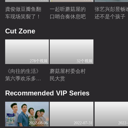
龚俊做豆瓣鱼翻
一起听蘑菇屋的
张艺兴彭昱畅
车现场笑裂了！
口哨合奏休息吧
还不是个孩子
Playing
Playing
Playing
Cut Zone
278个视频
32个视频
《向往的生活》
蘑菇屋村委会村
第六季欢乐多！
民大赏
来跟“向往家
Playing
Playing
Recommended VIP Series
族”一同圆梦海边
2022-08-06
2022-07-31
2022-