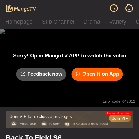
Homepage
Sub Channel
Drama
Variety
C
Sorry! Open MangoTV APP to watch the video
Feedback now
Open it on App
Error code: 042312
Limited time offer
Join VIP for exclusive privileges
Join VIP
Back To Field S6