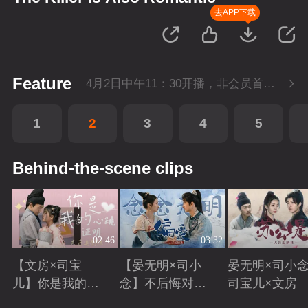
去APP下载
Feature
4月2日中午11：30开播，非会员首播2集，每周六-周三每天更新1集，会员抢先看4集，每周六-周一每天更新2集。
1
2
3
4
5
Behind-the-scene clips
02:46
03:32
【文房×司宝
【晏无明×司小
晏无明×司小念
儿】你是我的心
念】不后悔对你
司宝儿×文房
跳证明
偏爱
Playing
Playing
Playing