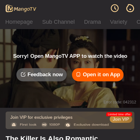
Homepage
Sub Channel
Drama
Variety
C
Sorry! Open MangoTV APP to watch the video
Feedback now
Open it on App
Error code: 042312
Limited time offer
Join VIP for exclusive privileges
Join VIP
The Killer Is Also Romantic