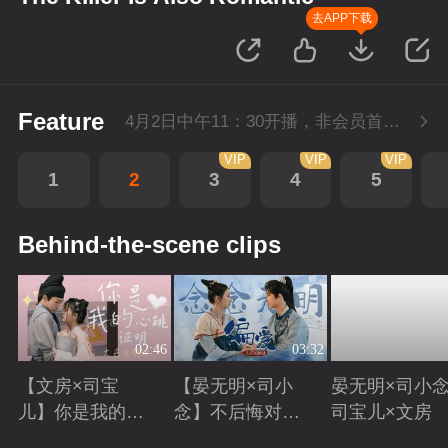
去APP下载
Feature
4月2日中午11：30开播，非会员首播2集，每周六-周三每天更新1集，会员抢先看4集，每周六-周一每天更新2集。
VIP
VIP
VIP
1
2
3
4
5
Behind-the-scene clips
02:46
03:32
【文房×司宝
【晏无明×司小
晏无明×司小念
儿】你是我的心
念】不后悔对你
司宝儿×文房
跳证明
偏爱
Playing
Playing
Playing