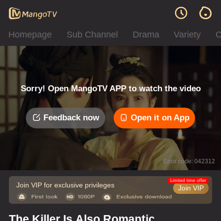
Homepage
Sub Channel
Drama
Variety
C
Sorry! Open MangoTV APP to watch the video
Feedback now
Open it on App
Error code: 042312
Limited time offer
Join VIP for exclusive privileges
Join VIP
The Killer Is Also Romantic