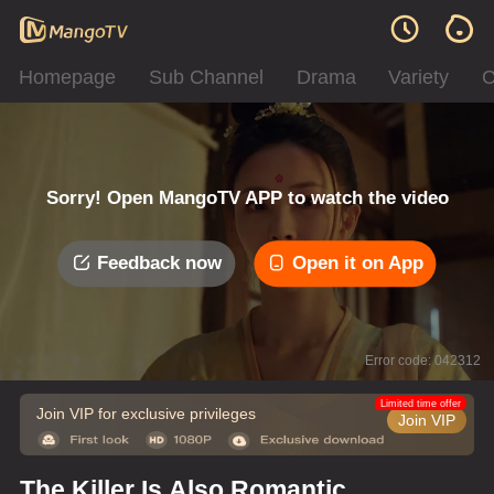
Homepage
Sub Channel
Drama
Variety
C
Sorry! Open MangoTV APP to watch the video
Feedback now
Open it on App
Error code: 042312
Limited time offer
Join VIP for exclusive privileges
Join VIP
The Killer Is Also Romantic