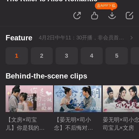
去APP下载
Feature
4月2日中午11：30开播，非会员首播2集，每周六-周三每天更新1集，会员抢先看4集，每周六-周一每天更新2集。
1
2
3
4
5
Behind-the-scene clips
02:46
03:32
【文房×司宝
【晏无明×司小
晏无明×司小念
儿】你是我的心
念】不后悔对你
司宝儿×文房
跳证明
偏爱
Playing
Playing
Playing