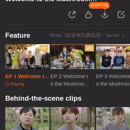
house
去APP下载
Feature
More《欢迎来到蘑菇屋》Series
VIP
VIP
2022-04-08
2022-04-09
2022-
EP 1 Welcome to
EP 2 Welcome t
EP 3 Welcome
the Mushroom ho
o the Mushroom
o the Mushro
Playing
use
house
house
Playing
Playing
Behind-the-scene clips
01:20
01:49