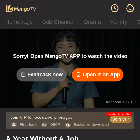
Homepage
Sub Channel
Drama
Variety
C
Sorry! Open MangoTV APP to watch the video
Feedback now
Open it on App
Error code: 042312
Limited time offer
Join VIP for exclusive privileges
Join VIP
A Year Without A Job