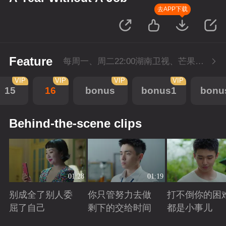
去APP下载
Feature
每周一、周二22:00湖南卫视、芒果TV同步播出，会员抢先看一周，5月1日-5月4日会员加更，每周二至周三22点回转付费1集。
VIP
VIP
VIP
VIP
15
16
bonus
bonus1
bonu
Behind-the-scene clips
01:28
01:19
别成全了别人委
你只管努力去做
打不倒你的困
屈了自己
剩下的交给时间
都是小事儿
Playing
Playing
Playing