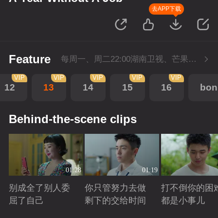
去APP下载
Feature
每周一、周二22:00湖南卫视、芒果TV同步播出，会员抢先看一周，5月1日-5月4日会员加更，每周二至周三22点回转付费1集。
VIP
VIP
VIP
VIP
VIP
12
13
14
15
16
bon
Behind-the-scene clips
01:28
01:19
别成全了别人委
你只管努力去做
打不倒你的困
屈了自己
剩下的交给时间
都是小事儿
Playing
Playing
Playing