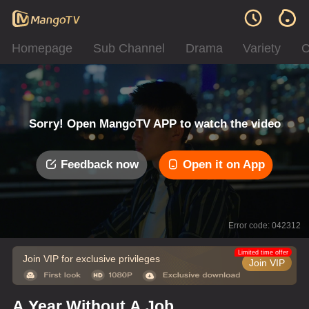
Homepage
Sub Channel
Drama
Variety
C
Sorry! Open MangoTV APP to watch the video
Feedback now
Open it on App
Error code: 042312
Limited time offer
Join VIP for exclusive privileges
Join VIP
A Year Without A Job