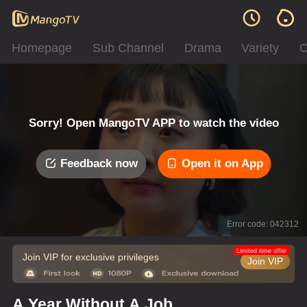
Homepage
Sub Channel
Drama
Variety
C
Sorry! Open MangoTV APP to watch the video
Feedback now
Open it on App
Error code: 042312
Limited time offer
Join VIP for exclusive privileges
Join VIP
A Year Without A Job