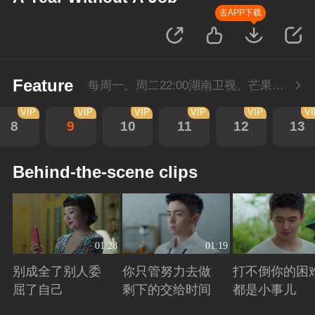
去APP下载
Feature
每周一、周二22:00湖南卫视、芒果TV同步播出，会员抢先看一周，5月1日-5月4日会员加更，每周二至周三22点回转付费1集。
VIP
VIP
VIP
VIP
VIP
VI
8
9
10
11
12
13
Behind-the-scene clips
01:28
01:19
别成全了别人委
你只管努力去做
打不倒你的困
屈了自己
剩下的交给时间
都是小事儿
Playing
Playing
Playing