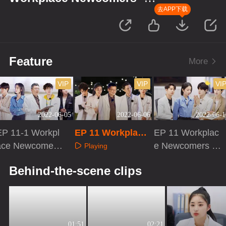
Forensic Season
去APP下载
Feature
More
VIP
VIP
VI
2022-06-05
2022-06-06
2022-06-1
EP 11-1 Workpl
EP 11 Workplace
EP 11 Workplac
ace Newcomers
Newcomers · Acti
e Newcomers ·
Playing
· Forensic Seas
vities of Forensic
Eve Before Cas
Playing
Playing
Behind-the-scene clips
on
Pathologists
es
01:51
02:21