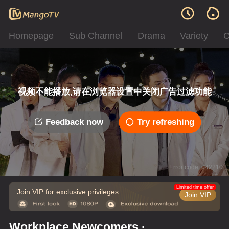
Homepage
Sub Channel
Drama
Variety
C
视频不能播放,请在浏览器设置中关闭广告过滤功能
Feedback now
Try refreshing
Error code: 042210
Limited time offer
Join VIP for exclusive privileges
Join VIP
Workplace Newcomers ·