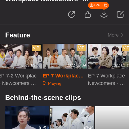
Forensic Season
去APP下载
Feature
More
VIP
VIP
VI
2022-05-08
2022-05-09
2022-05-1
EP 7-2 Workplac
EP 7 Workplace
EP 7 Workplace
e Newcomers ·
Newcomers · Acti
Newcomers · Ev
Playing
Forensic Season
vities of Forensic
e Before Cases
Playing
Playing
Behind-the-scene clips
Pathologists
01:51
03:46