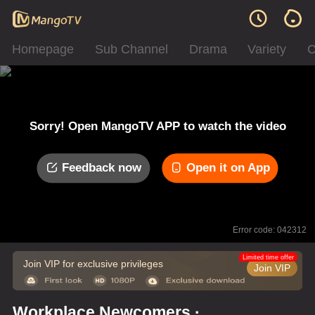
Homepage
Sub Channel
Drama
Variety
C
Sorry! Open MangoTV APP to watch the video
Feedback now
Open it on App
Error code: 042312
Limited time offer
Join VIP for exclusive privileges
Join VIP
Workplace Newcomers ·