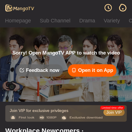
Homepage
Sub Channel
Drama
Variety
C
Sorry! Open MangoTV APP to watch the video
Feedback now
Open it on App
Error code: 042312
Limited time offer
Join VIP for exclusive privileges
Join VIP
Workplace Newcomers ·