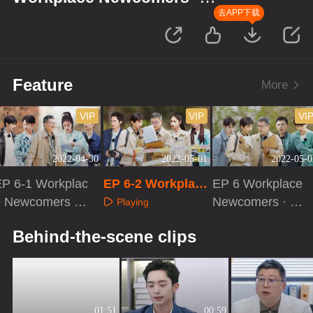
Forensic Season
去APP下载
Feature
More
VIP
VIP
VI
2022-04-30
2022-05-01
2022-05-0
EP 6-1 Workplac
EP 6-2 Workplace
EP 6 Workplace
e Newcomers ·
Newcomers · For
Newcomers · Ac
Playing
Forensic Season
ensic Season
tivities of Forensi
Playing
Playing
Behind-the-scene clips
c Pathologists
01:51
00:59