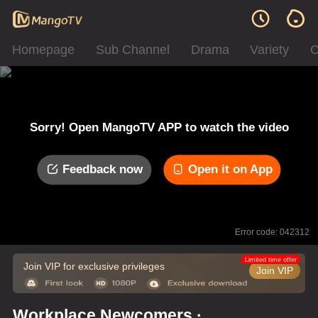
Homepage
Sub Channel
Drama
Variety
C
Sorry! Open MangoTV APP to watch the video
Feedback now
Open it on App
Error code: 042312
Limited time offer
Join VIP for exclusive privileges
Join VIP
Workplace Newcomers ·