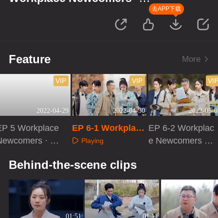
Forensic Season
去APP下载
Feature
More
VIP
VIP
VI
2022-04-29
2022-04-30
2022-05-0
EP 5 Workplace
EP 6-1 Workplace
EP 6-2 Workplac
Newcomers · Ev
Newcomers · For
e Newcomers ·
Playing
e Before Cases
ensic Season
Forensic Season
Playing
Playing
Behind-the-scene clips
01:51
01:11