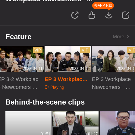
Forensic Season
去APP下载
Feature
More
VIP
VIP
VI
2022-04-11
2022-04-12
2022-04-1
EP 3-2 Workplac
EP 3 Workplace
EP 3 Workplace
e Newcomers ·
Newcomers · Acti
Newcomers · Ev
Playing
Forensic Season
vities of Forensic
e Before Cases
Playing
Playing
Behind-the-scene clips
Pathologists
01:51
01:27