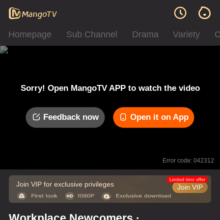
Homepage
Sub Channel
Drama
Variety
C
Sorry! Open MangoTV APP to watch the video
Feedback now
Open it on App
Error code: 042312
Limited time offer
Join VIP for exclusive privileges
Join VIP
Workplace Newcomers ·