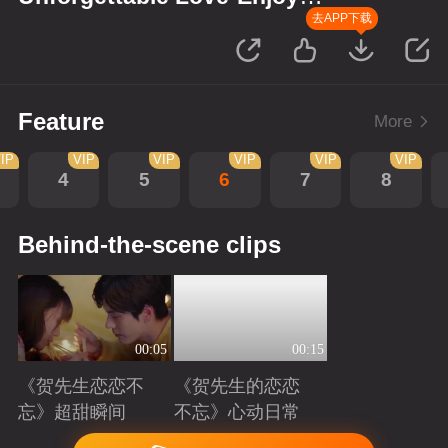
Version
去APP下载
Feature
More
IP
VIP
VIP
VIP
VIP
VIP
4
5
6
7
8
Behind-the-scene clips
00:05
00:15
《贺先生恋恋不
《贺先生的恋恋
忘》超甜瞬间
不忘》心动日常
Playing
Playing