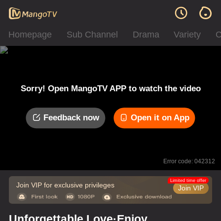
Homepage
Sub Channel
Drama
Variety
C
Sorry! Open MangoTV APP to watch the video
Feedback now
Open it on App
Error code: 042312
Limited time offer
Join VIP for exclusive privileges
Join VIP
Unforgettable Love·Enjoy