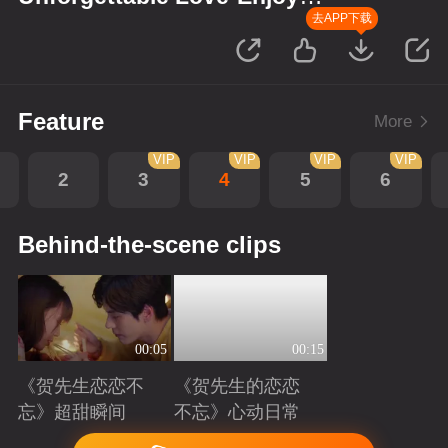
Version
去APP下载
Feature
More
VIP
VIP
VIP
VIP
2
3
4
5
6
Behind-the-scene clips
00:05
00:15
《贺先生恋恋不
《贺先生的恋恋
忘》超甜瞬间
不忘》心动日常
Playing
Playing