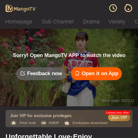
Homepage
Sub Channel
Drama
Variety
C
Sorry! Open MangoTV APP to watch the video
Feedback now
Open it on App
Error code: 042312
Limited time offer
Join VIP for exclusive privileges
Join VIP
Unforgettable Love·Enjoy