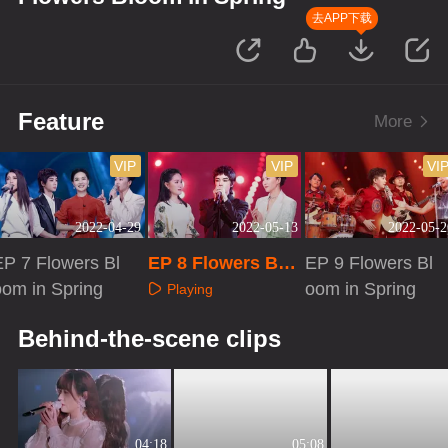
去APP下载
Feature
More
VIP
VIP
VI
2022-04-29
2022-05-13
2022-05-2
EP 7 Flowers Bl
EP 8 Flowers Blo
EP 9 Flowers Bl
oom in Spring
om in Spring
oom in Spring
Playing
Playing
Playing
Behind-the-scene clips
04:18
05:08