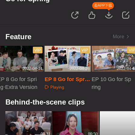
去APP下载
Feature
More
VIP
VIP
VI
2022-04-21
2022-04-26
2022-04-2
P 8 Go for Spri
EP 8 Go for Sprin
EP 10 Go for Sp
g·Extra Version
g·Advanced Bon
ring
Playing
us Scene
Playing
Playing
Behind-the-scene clips
00:31
00:50