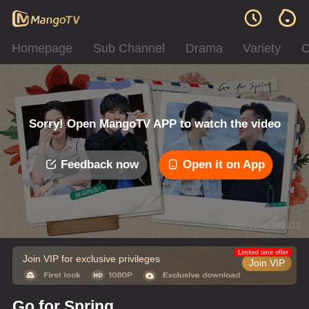
Homepage
Sub Channel
Drama
Variety
C
Sorry! Open MangoTV APP to watch the video
Feedback now
Open it on App
Error code: 042312
Limited time offer
Join VIP for exclusive privileges
Join VIP
Go for Spring