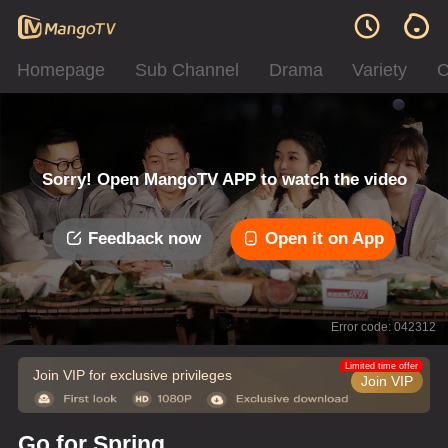
Homepage
Sub Channel
Drama
Variety
C
Sorry! Open MangoTV APP to watch the video
Feedback now
Open it on App
Error code: 042312
Limited time offer
Join VIP for exclusive privileges
Join VIP
Go for Spring