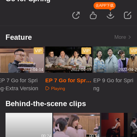
去APP下载
Feature
More
VIP
VIP
VI
2022-04-14
2022-04-19
2022-04-2
EP 7 Go for Spri
EP 7 Go for Sprin
EP 9 Go for Spri
ng·Extra Version
g·Advanced Bon
ng
Playing
us Scene
Playing
Playing
Behind-the-scene clips
00:24
00:54