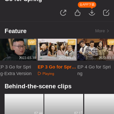
去APP下载
Feature
More
VIP
VIP
VI
2022-03-10
2022-03-15
2022-03-1
P 3 Go for Spri
EP 3 Go for Sprin
EP 4 Go for Spri
g·Extra Version
g·Advanced Bon
ng
Playing
us Scene
Playing
Playing
Behind-the-scene clips
02:44
02:17