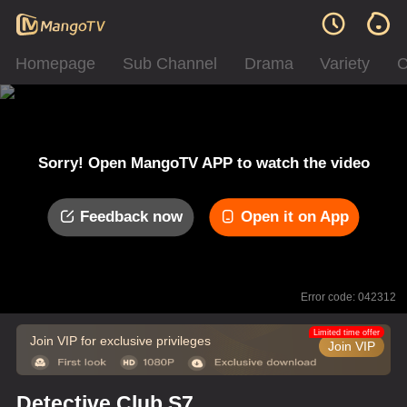
Homepage
Sub Channel
Drama
Variety
C
Sorry! Open MangoTV APP to watch the video
Feedback now
Open it on App
Error code: 042312
Limited time offer
Join VIP for exclusive privileges
Join VIP
Detective Club S7