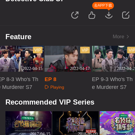
去APP下载
Feature
More
VIP
VIP
VI
2022-04-15
2022-04-17
2022-04-2
EP 8-3 Who's Th
EP 8
EP 9-3 Who's Th
e Murderer S7
e Murderer S7
Playing
Playing
Playing
Recommended VIP Series
2017-04-15
2018-06-09
2019-