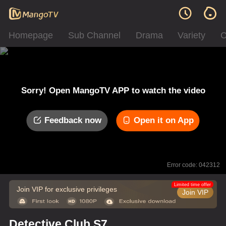
Homepage
Sub Channel
Drama
Variety
C
Sorry! Open MangoTV APP to watch the video
Feedback now
Open it on App
Error code: 042312
Limited time offer
Join VIP for exclusive privileges
Join VIP
Detective Club S7