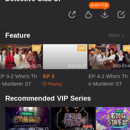
去APP下载
Feature
More
VIP
VIP
VI
2022-02-25
2022-02-27
2022-03-0
EP 3-2 Who's Th
EP 3
EP 4-2 Who's Th
e Murderer S7
e Murderer S7
Playing
Playing
Playing
Recommended VIP Series
2017-04-15
2018-06-09
2019-