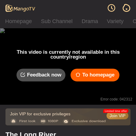
Homepage
Sub Channel
Drama
Variety
C
This video is currently not available in this
country/region
Feedback now
To homepage
Error code: 042312
Limited time offer
Join VIP for exclusive privileges
Join VIP
The Long River