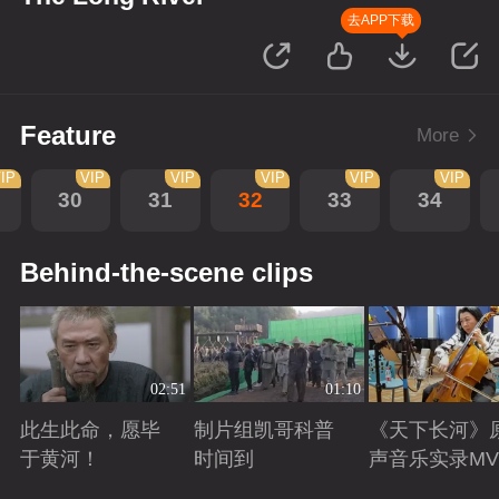
去APP下载
Feature
More
IP
VIP
VIP
VIP
VIP
VIP
30
31
32
33
34
Behind-the-scene clips
02:51
01:10
此生此命，愿毕
制片组凯哥科普
《天下长河》
于黄河！
时间到
声音乐实录MV
Playing
Playing
Playing