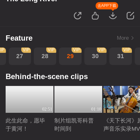
去APP下载
Feature
More
IP
VIP
VIP
VIP
VIP
VIP
27
28
29
30
31
Behind-the-scene clips
02:51
01:10
此生此命，愿毕
制片组凯哥科普
《天下长河》
于黄河！
时间到
声音乐实录MV
Playing
Playing
Playing