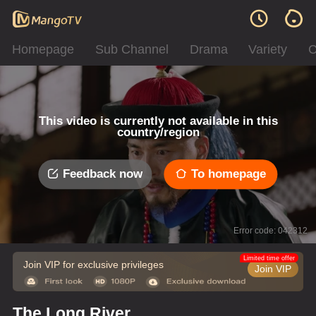
Homepage
Sub Channel
Drama
Variety
C
This video is currently not available in this
country/region
Feedback now
To homepage
Error code: 042312
Limited time offer
Join VIP for exclusive privileges
Join VIP
The Long River