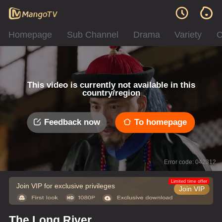
Homepage
Sub Channel
Drama
Variety
C
This video is currently not available in this
country/region
Feedback now
To homepage
Error code: 042312
Limited time offer
Join VIP for exclusive privileges
Join VIP
The Long River