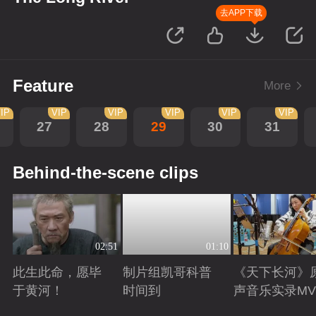
去APP下载
Feature
More
IP
VIP
VIP
VIP
VIP
VIP
27
28
29
30
31
Behind-the-scene clips
02:51
01:10
此生此命，愿毕
制片组凯哥科普
《天下长河》
于黄河！
时间到
声音乐实录MV
Playing
Playing
Playing