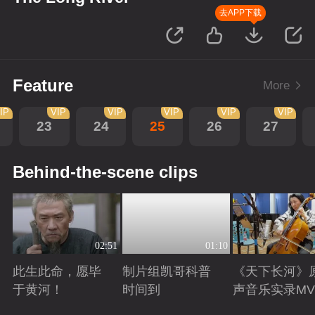
去APP下载
Feature
More
IP
VIP
VIP
VIP
VIP
VIP
23
24
25
26
27
Behind-the-scene clips
02:51
01:10
此生此命，愿毕
制片组凯哥科普
《天下长河》
于黄河！
时间到
声音乐实录MV
Playing
Playing
Playing