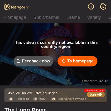
Homepage
Sub Channel
Drama
Variety
C
This video is currently not available in this
country/region
Feedback now
To homepage
Error code: 042312
Limited time offer
Join VIP for exclusive privileges
Join VIP
The Long River