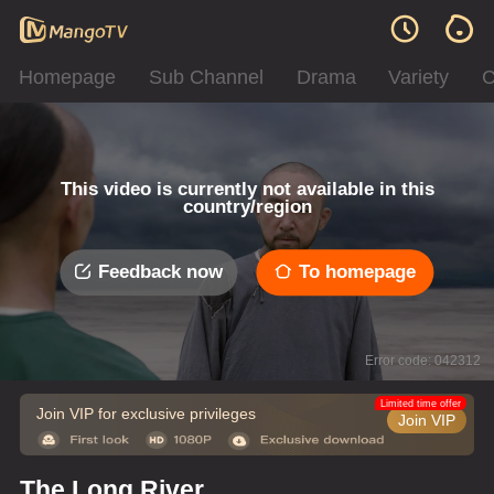
Homepage
Sub Channel
Drama
Variety
C
This video is currently not available in this
country/region
Feedback now
To homepage
Error code: 042312
Limited time offer
Join VIP for exclusive privileges
Join VIP
The Long River