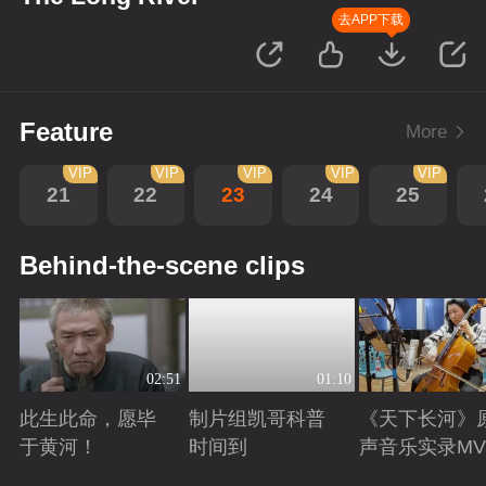
去APP下载
Feature
More
VIP
VIP
VIP
VIP
VIP
21
22
23
24
25
Behind-the-scene clips
02:51
01:10
此生此命，愿毕
制片组凯哥科普
《天下长河》
于黄河！
时间到
声音乐实录MV
Playing
Playing
Playing